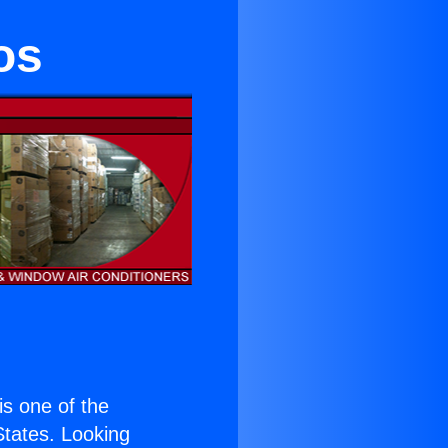
os
 is one of the
 States. Looking