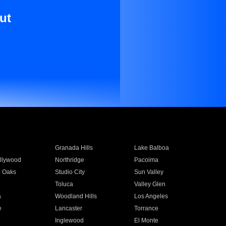
ut
Granada Hills
Lake Balboa
llywood
Northridge
Pacoima
 Oaks
Studio City
Sun Valley
Toluca
Valley Glen
a
Woodland Hills
Los Angeles
e
Lancaster
Torrance
Inglewood
El Monte