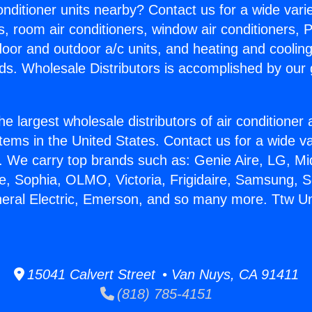
Conditioner units nearby? Contact us for a wide vari
s, room air conditioners, window air conditioners, P
ndoor and outdoor a/c units, and heating and coolin
ds. Wholesale Distributors is accomplished by our 
he largest wholesale distributors of air conditione
stems in the United States. Contact us for a wide va
. We carry top brands such as: Genie Aire, LG, M
ce, Sophia, OLMO, Victoria, Frigidaire, Samsung, 
neral Electric, Emerson, and so many more. Ttw U
15041 Calvert Street • Van Nuys, CA 91411
(818) 785-4151