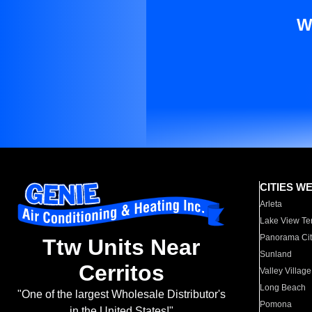
W
CITIES W
Arleta
Lake View Te
Panorama Cit
Ttw Units Near
Sunland
Cerritos
Valley Village
Long Beach
"One of the largest Wholesale Distributor's
Pomona
in the United States!"