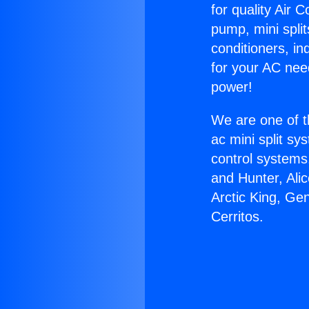
for quality Air 
pump, mini split
conditioners, i
for your AC nee
power!
We are one of t
ac mini split sy
control systems
and Hunter, Ali
Arctic King, Ge
Cerritos.