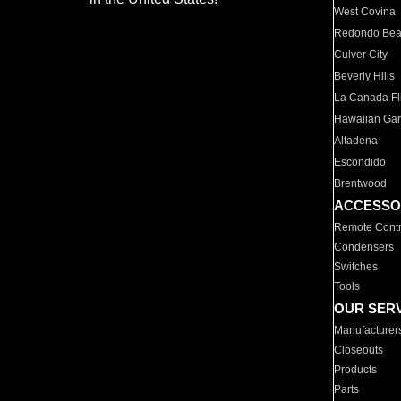
West Covina
Redondo Be
Culver City
Beverly Hills
La Canada Fli
Hawaiian Ga
Altadena
Escondido
Brentwood
ACCESSO
Remote Contr
Condensers
Switches
Tools
OUR SER
Manufacturer
Closeouts
Products
Parts