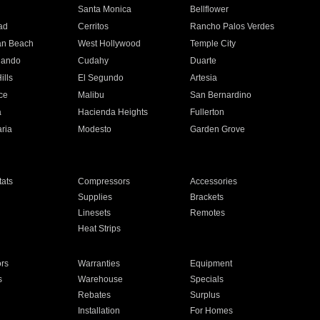
n
Santa Monica
Bellflower
ad
Cerritos
Rancho Palos Verdes
an Beach
West Hollywood
Temple City
nando
Cudahy
Duarte
ills
El Segundo
Artesia
ce
Malibu
San Bernardino
a
Hacienda Heights
Fullerton
ria
Modesto
Garden Grove
ats
Compressors
Accessories
Supplies
Brackets
Linesets
Remotes
Heat Strips
ors
Warranties
Equipment
s
Warehouse
Specials
Rebates
Surplus
Installation
For Homes