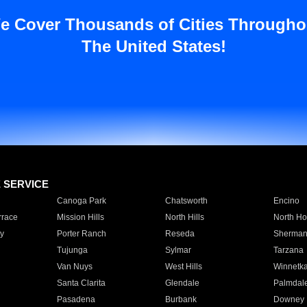
e Cover Thousands of Cities Througho
The United States!
E SERVICE
Canoga Park
Chatsworth
Encino
rrace
Mission Hills
North Hills
North Ho
y
Porter Ranch
Reseda
Sherman
Tujunga
Sylmar
Tarzana
Van Nuys
West Hills
Winnetk
Santa Clarita
Glendale
Palmdal
Pasadena
Burbank
Downey