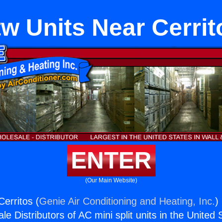
tw Units Near Cerrit
ENTER
(Our Main Website)
erritos (
Genie Air Conditioning and Heating, Inc.
)
e Distributors of AC mini split units in the United