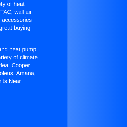
ety of heat
TAC, wall air
g accessories
great buying
r and heat pump
riety of climate
idea, Cooper
Soleus, Amana,
nits Near