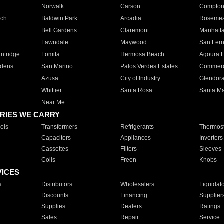
Norwalk
Carson
Compto
ach
Baldwin Park
Arcadia
Roseme
Bell Gardens
Claremont
Manhatt
Lawndale
Maywood
San Fer
ntridge
Lomita
Hermosa Beach
Agoura H
rdens
San Marino
Palos Verdes Estates
Commer
Azusa
City of Industry
Glendor
Whittier
Santa Rosa
Santa Ma
Near Me
RIES WE CARRY
ols
Transformers
Refrigerants
Thermost
Capacitors
Appliances
Inverters
Cassettes
Filters
Sleeves
Coils
Freon
Knobs
VICES
s
Distributors
Wholesalers
Liquidat
Discounts
Financing
Supplier
Supplies
Dealers
Ratings
Sales
Repair
Service