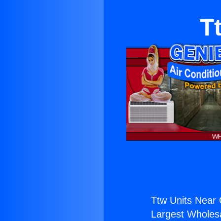
T
Ttw Units Near C
Largest Wholesal