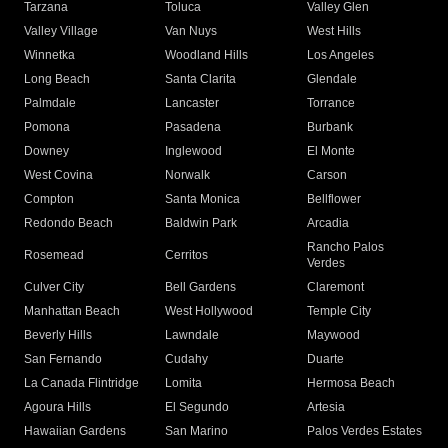
Tarzana
Toluca
Valley Glen
Valley Village
Van Nuys
West Hills
Winnetka
Woodland Hills
Los Angeles
Long Beach
Santa Clarita
Glendale
Palmdale
Lancaster
Torrance
Pomona
Pasadena
Burbank
Downey
Inglewood
El Monte
West Covina
Norwalk
Carson
Compton
Santa Monica
Bellflower
Redondo Beach
Baldwin Park
Arcadia
Rancho Palos
Rosemead
Cerritos
Verdes
Culver City
Bell Gardens
Claremont
Manhattan Beach
West Hollywood
Temple City
Beverly Hills
Lawndale
Maywood
San Fernando
Cudahy
Duarte
La Canada Flintridge
Lomita
Hermosa Beach
Agoura Hills
El Segundo
Artesia
Hawaiian Gardens
San Marino
Palos Verdes Estates