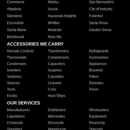
Commerce
Malibu
San Bernardino
Altadena
Azusa
City of Industry
Glendora
Hacienda Heights
Fullerton
Escondido
Whittier
Santa Rosa
Santa Maria
Modesto
Garden Grove
Brentwood
Near Me
ACCESSORIES WE CARRY
Remote Controls
Transformers
Refrigerants
Thermostats
Compressors
Accessories
Condensers
Capacitors
Appliances
Inverters
Supplies
Brackets
Switches
Cassettes
Filters
Sleeves
Linesets
Remotes
Tools
Coils
Freon
Knobs
Heat Strips
OUR SERVICES
Manufacturers
Distributors
Wholesalers
Liquidators
Warranties
Equipment
Closeouts
Discounts
Financing
Suppliers
Warehouse
Specials