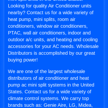
Looking for quality Air Conditioner units
nearby? Contact us for a wide variety of
heat pump, mini splits, room air
conditioners, window air conditioners,
PTAC, wall air conditioners, indoor and
outdoor a/c units, and heating and cooling
accessories for your AC needs. Wholesale
Distributors is accomplished by our great
buying power!
We are one of the largest wholesale
distributors of air conditioner and heat
pump ac mini split systems in the United
States. Contact us for a wide variety of
climate control systems. We carry top
brands such as: Genie Aire, LG, Midea,