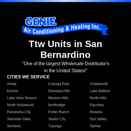
Ttw Units in San
Bernardino
"One of the largest Wholesale Distributor's
in the United States!"
CITIES WE SERVICE
Arleta
Canoga Park
Chatsworth
Encino
Granada Hills
Lake Balboa
Lake View Terrace
Mission Hills
North Hills
North Hollywood
Northridge
Pacoima
Panorama City
Porter Ranch
Reseda
Sherman Oaks
Studio City
Sun Valley
Sunland
Tujunga
Sylmar