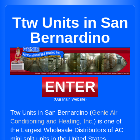
Ttw Units in San
Bernardino
ENTER
(Our Main Website)
Ttw Units in San Bernardino (
Genie Air
Conditioning and Heating, Inc.
) is one of
the Largest Wholesale Distributors of AC
mini split units in the United States.