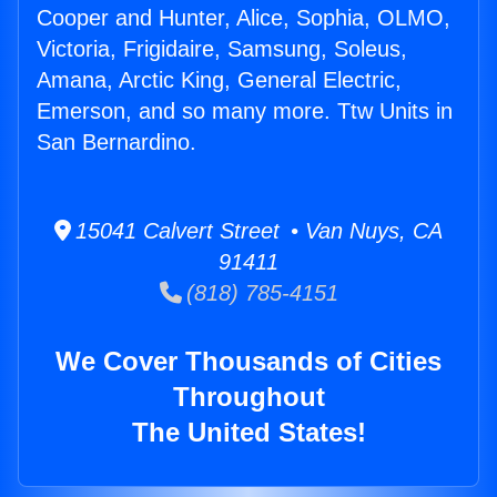
Cooper and Hunter, Alice, Sophia, OLMO,
Victoria, Frigidaire, Samsung, Soleus,
Amana, Arctic King, General Electric,
Emerson, and so many more. Ttw Units in
San Bernardino.
15041 Calvert Street • Van Nuys, CA
91411
(818) 785-4151
We Cover Thousands of Cities
Throughout
The United States!